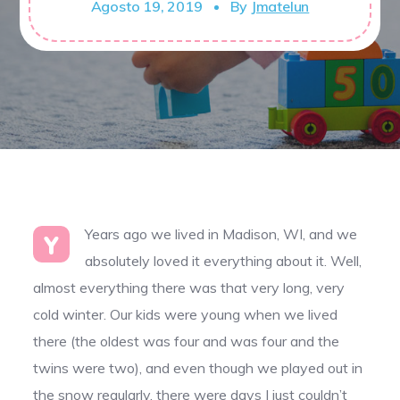
Agosto 19, 2019
By
Jmatelun
Years ago we lived in Madison, WI, and we
Y
absolutely loved it everything about it. Well,
almost everything there was that very long, very
cold winter. Our kids were young when we lived
there (the oldest was four and was four and the
twins were two), and even though we played out in
the snow regularly, there were days I just couldn’t