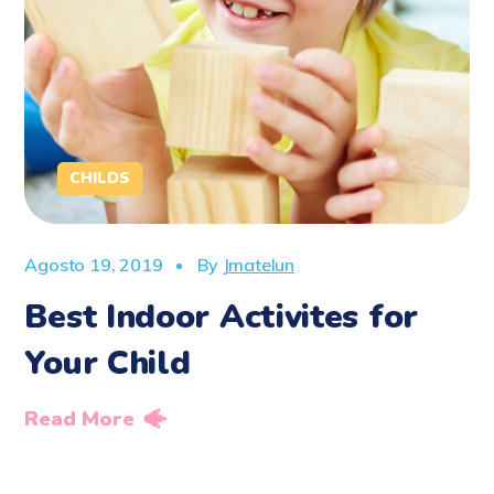
CHILDS
Agosto 19, 2019
By
Jmatelun
Best Indoor Activites for
Your Child
Read More