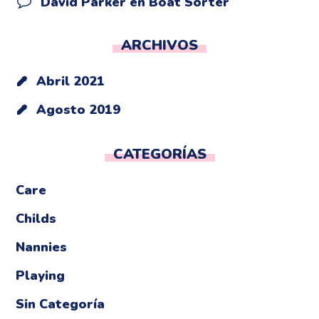
David Parker
en
Boat Sorter
ARCHIVOS
Abril 2021
Agosto 2019
CATEGORÍAS
Care
Childs
Nannies
Playing
Sin Categoría