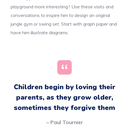
playground more interesting? Use these visits and
conversations to inspire him to design an original
jungle gym or swing set. Start with graph paper and
have him illustrate diagrams.
Children begin by loving their
parents, as they grow older,
sometimes they forgive them
– Paul Tournier