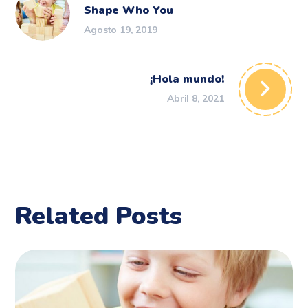
Shape Who You
Agosto 19, 2019
¡Hola mundo!
Abril 8, 2021
Related Posts