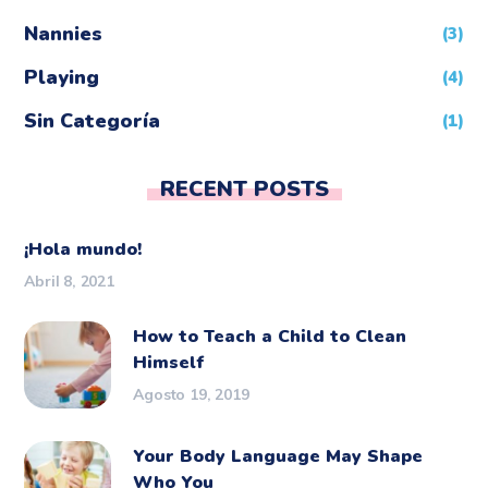
Nannies
(3)
Playing
(4)
Sin Categoría
(1)
RECENT POSTS
¡Hola mundo!
Abril 8, 2021
How to Teach a Child to Clean
Himself
Agosto 19, 2019
Your Body Language May Shape
Who You