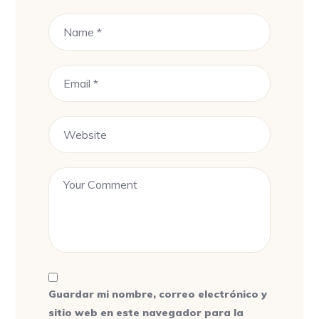
Guardar mi nombre, correo electrónico y
sitio web en este navegador para la