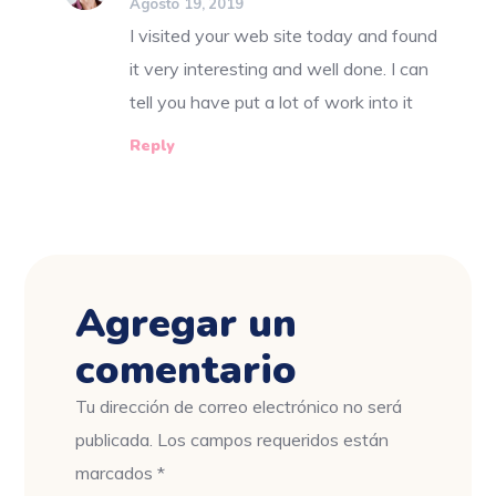
Agosto 19, 2019
I visited your web site today and found
it very interesting and well done. I can
tell you have put a lot of work into it
Reply
Agregar un
comentario
Tu dirección de correo electrónico no será
publicada.
Los campos requeridos están
marcados
*