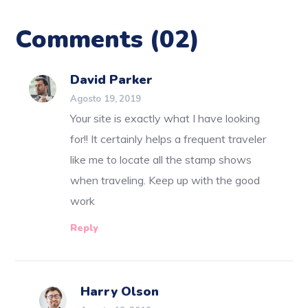
Comments
(02)
David Parker
Agosto 19, 2019
Your site is exactly what I have looking
for!! It certainly helps a frequent traveler
like me to locate all the stamp shows
when traveling. Keep up with the good
work
Reply
Harry Olson