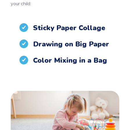
your child:
Sticky Paper Collage
Drawing on Big Paper
Color Mixing in a Bag