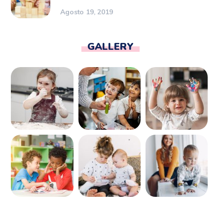
Agosto 19, 2019
GALLERY