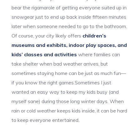
bear the rigamarole of getting everyone suited up in
snowgear just to end up back inside fifteen minutes
later when someone needed to go to the bathroom.
Of course, your city likely offers
children’s
museums and exhibits, indoor play spaces, and
kids’ classes and activities
where families can
take shelter when bad weather arrives, but
sometimes staying home can be just as much fun—
if you know the right games.Sometimes I just
wanted an easy way to keep my kids busy (and
myself sane) during those long winter days. When
rain or cold weather keeps kids inside, it can be hard
to keep everyone entertained.