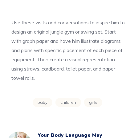
Use these visits and conversations to inspire him to
design an original jungle gym or swing set. Start
with graph paper and have him illustrate diagrams
and plans with specific placement of each piece of
equipment. Then create a visual representation
using straws, cardboard, toilet paper, and paper
towel rolls.
baby
children
girls
Your Body Language May