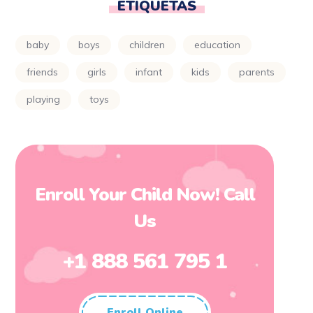
ETIQUETAS
baby
boys
children
education
friends
girls
infant
kids
parents
playing
toys
Enroll Your Child Now! Call
Us
+1 888 561 795 1
Enroll Online