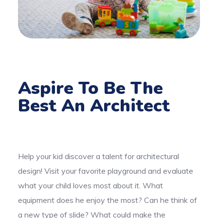
Aspire To Be The
Best An Architect
Help your kid discover a talent for architectural
design! Visit your favorite playground and evaluate
what your child loves most about it. What
equipment does he enjoy the most? Can he think of
a new type of slide? What could make the