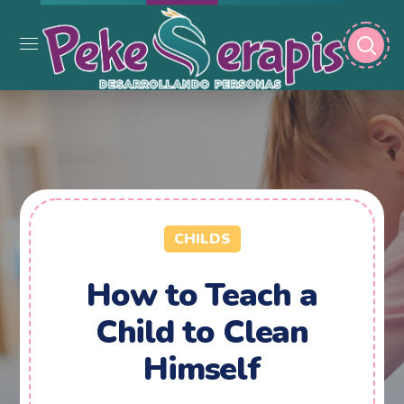
CHILDS
How to Teach a
Child to Clean
Himself