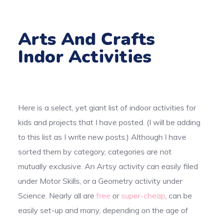
Arts And Crafts
Indor Activities
Here is a select, yet giant list of indoor activities for
kids and projects that I have posted. (I will be adding
to this list as I write new posts.) Although I have
sorted them by category, categories are not
mutually exclusive. An Artsy activity can easily filed
under Motor Skills, or a Geometry activity under
Science. Nearly all are
free
or
super-cheap
, can be
easily set-up and many, depending on the age of