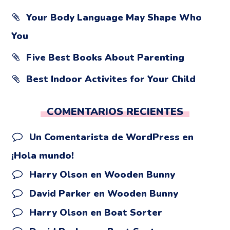
Your Body Language May Shape Who
You
Five Best Books About Parenting
Best Indoor Activites for Your Child
COMENTARIOS RECIENTES
Un Comentarista de WordPress
en
¡Hola mundo!
Harry Olson
en
Wooden Bunny
David Parker
en
Wooden Bunny
Harry Olson
en
Boat Sorter