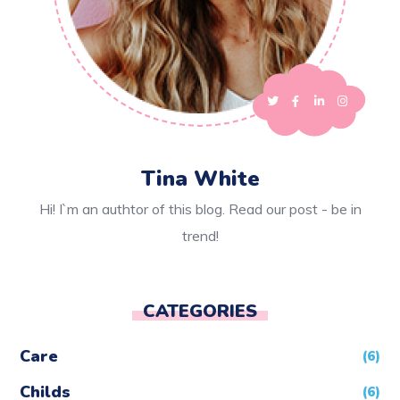
Tina White
Hi! I`m an authtor of this blog. Read our post - be in
trend!
CATEGORIES
Care
(6)
Childs
(6)