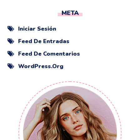
META
Iniciar Sesión
Feed De Entradas
Feed De Comentarios
WordPress.org