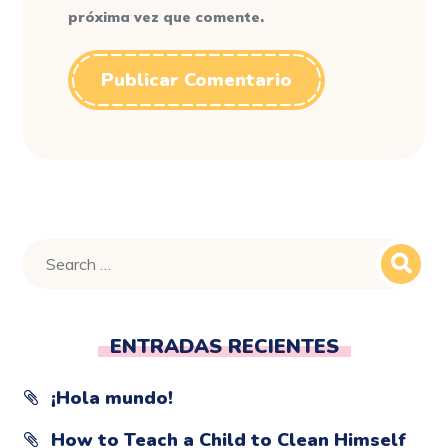
próxima vez que comente.
ENTRADAS RECIENTES
¡Hola mundo!
How to Teach a Child to Clean Himself