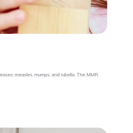
iseases: measles, mumps, and rubella. The MMR