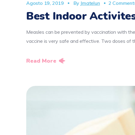
Agosto 19, 2019
By
Jmatelun
2 Comment
Best Indoor Activites
Measles can be prevented by vaccination with the
vaccine is very safe and effective. Two doses o
Read More