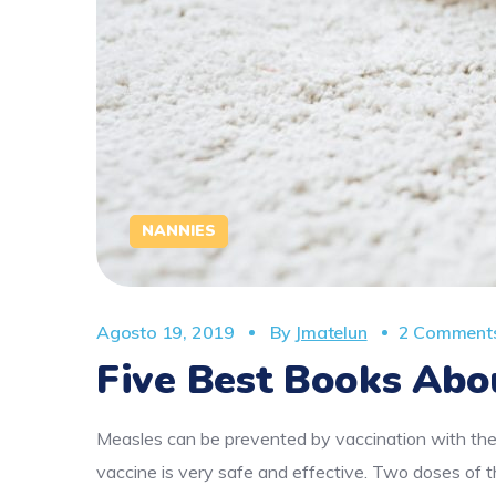
NANNIES
Agosto 19, 2019
By
Jmatelun
2 Comment
Five Best Books Abo
Measles can be prevented by vaccination with the
vaccine is very safe and effective. Two doses o