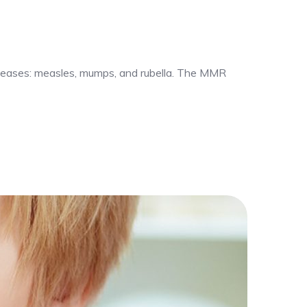
iseases: measles, mumps, and rubella. The MMR