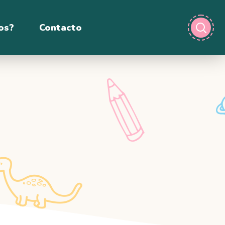
os?
Contacto