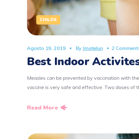
CHILDS
Agosto 19, 2019
By
Jmatelun
2 Comment
Best Indoor Activites
Measles can be prevented by vaccination with the
vaccine is very safe and effective. Two doses o
Read More