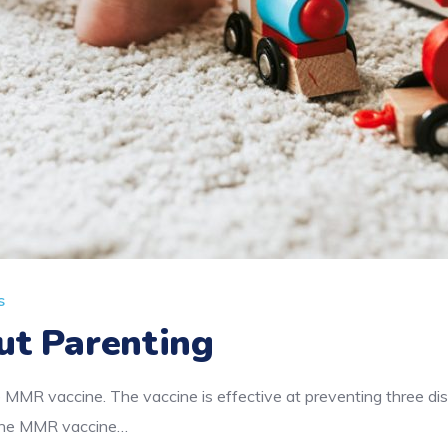
s
ut Parenting
 MMR vaccine. The vaccine is effective at preventing three d
f the MMR vaccine…