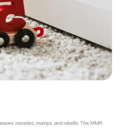
iseases: measles, mumps, and rubella. The MMR