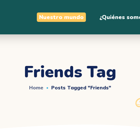
Nuestro mundo
¿Quiénes som
Friends Tag
Home
Posts Tagged "friends"