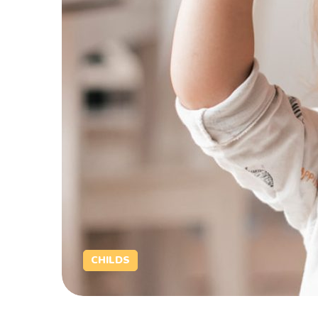
CHILDS