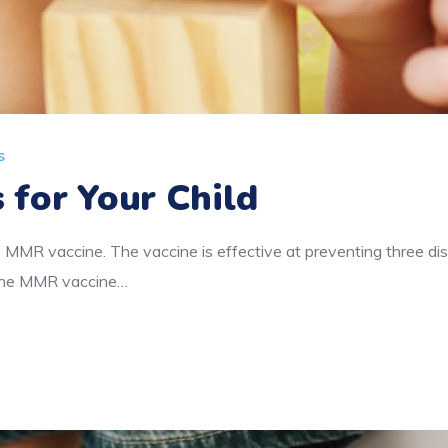
s
 for Your Child
 MMR vaccine. The vaccine is effective at preventing three d
f the MMR vaccine…