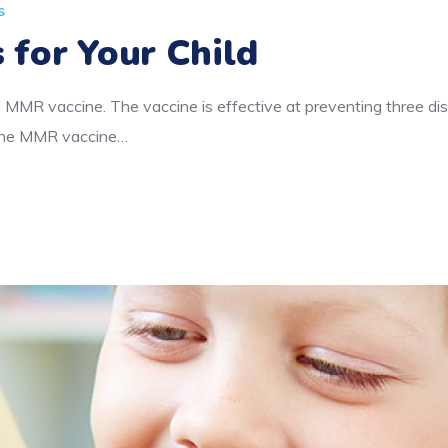
s
 for Your Child
 MMR vaccine. The vaccine is effective at preventing three d
f the MMR vaccine…