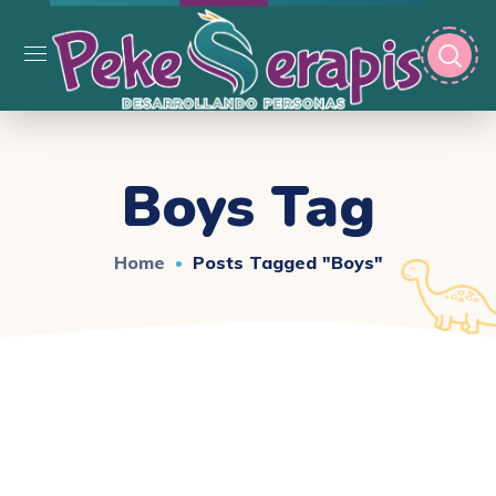
Boys Tag
Home
Posts Tagged "boys"