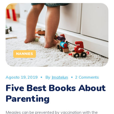
NANNIES
Agosto 19, 2019
By
Jmatelun
2 Comments
Five Best Books About
Parenting
Measles can be prevented by vaccination with the