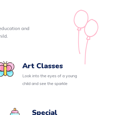
y education and
ild.
Art Classes
Look into the eyes of a young
child and see the sparkle
Special