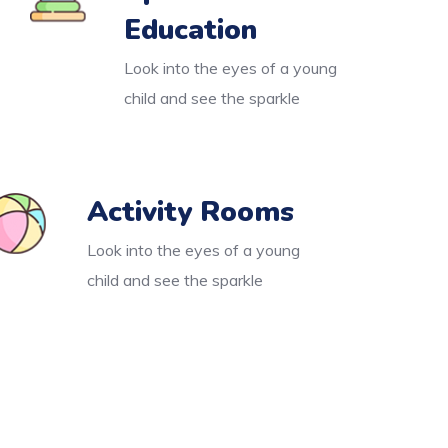
Education
Look into the eyes of a young
child and see the sparkle
Activity Rooms
Look into the eyes of a young
child and see the sparkle