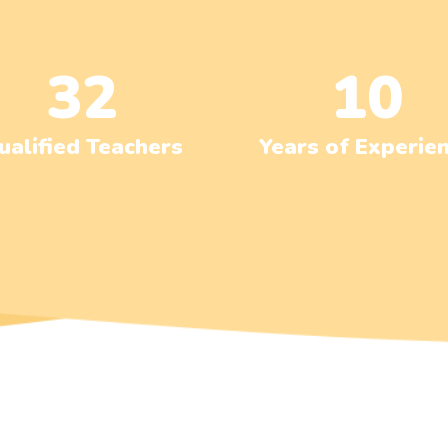
32
10
ualified Teachers
Years of Experie