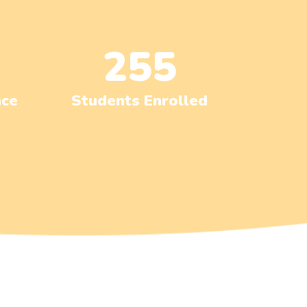
255
nce
Students Enrolled