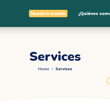
Nuestro mundo
¿Quiénes som
Services
Home
Services