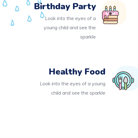
Birthday Party
Look into the eyes of a
young child and see the
sparkle
Healthy Food
Look into the eyes of a young
child and see the sparkle