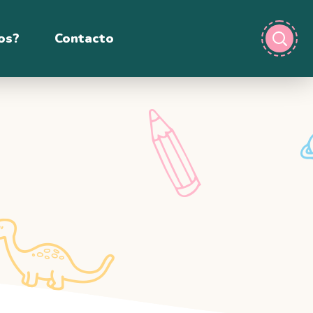
os?
Contacto