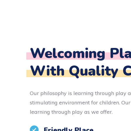
Welcoming Pla
With Quality 
Our philosophy is learning through play a
stimulating environment for children. Our
learning through play as we offer.
Friendly Place