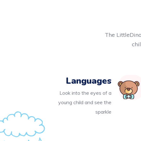
The LittleDino
chi
Languages
Look into the eyes of a
young child and see the
sparkle