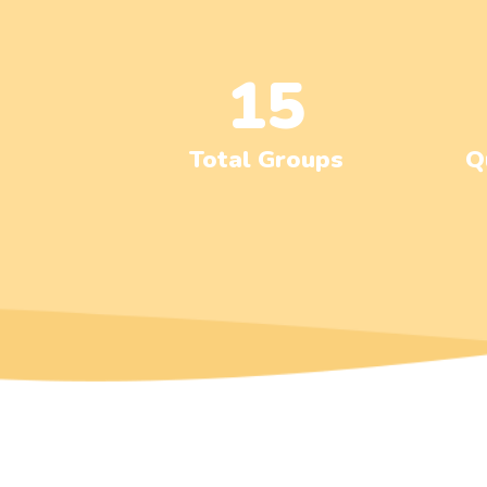
15
Total Groups
Q