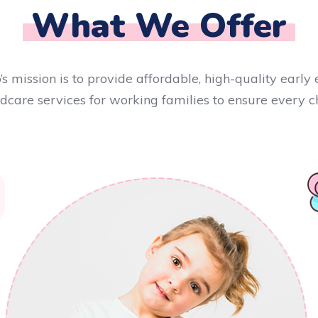
What We Offer
’s mission is to provide affordable, high-quality earl
ldcare services for working families to ensure every ch