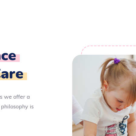
ce
Care
s we offer a
 philosophy is