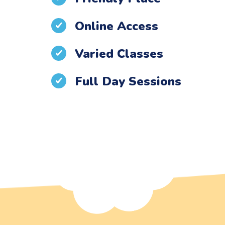
Online Access
Varied Classes
Full Day Sessions