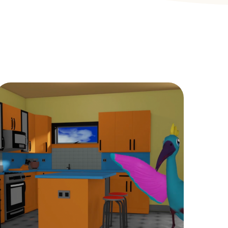
Childcare
KIDS