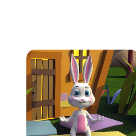
Find Nanny
KIDS