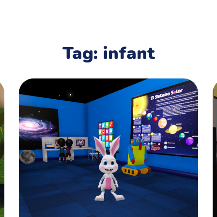
Tag:
infant
Art Classes
PLAYING