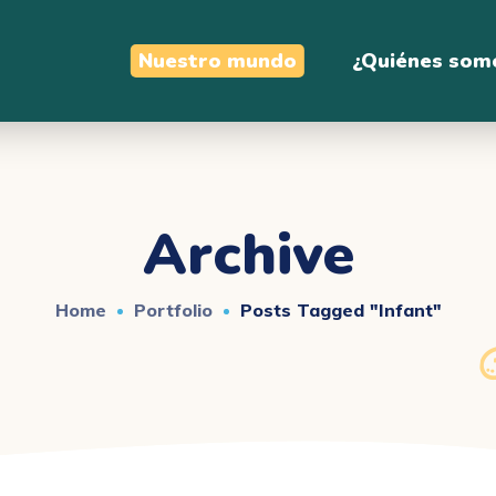
Nuestro mundo
¿Quiénes som
Archive
Home
Portfolio
Posts Tagged "infant"