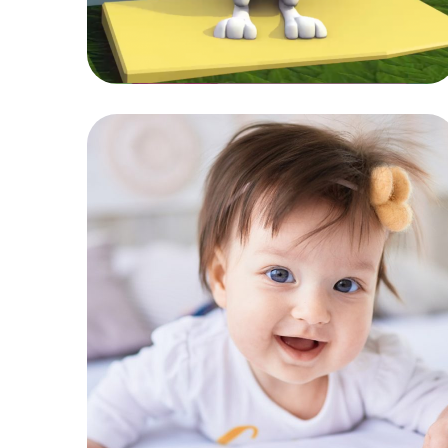
Healthy Food
KIDS