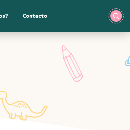
os?
Contacto