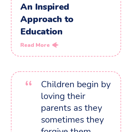
An Inspired
Approach to
Education
Read More
Children begin by
loving their
parents as they
sometimes they
forgive them