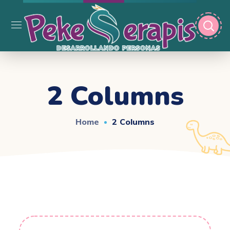
2 Columns
Home
2 Columns