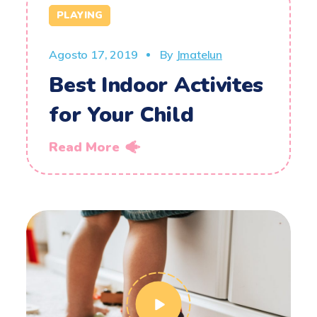
PLAYING
Agosto 17, 2019
By
Jmatelun
Best Indoor Activites
for Your Child
Read More