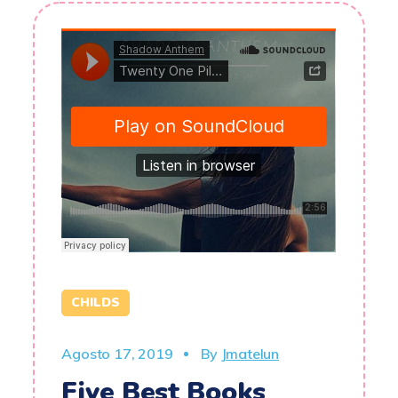
CHILDS
Agosto 17, 2019
By
Jmatelun
Five Best Books