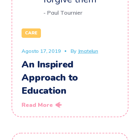
- Paul Tournier
CARE
Agosto 17, 2019
By
Jmatelun
An Inspired
Approach to
Education
Read More