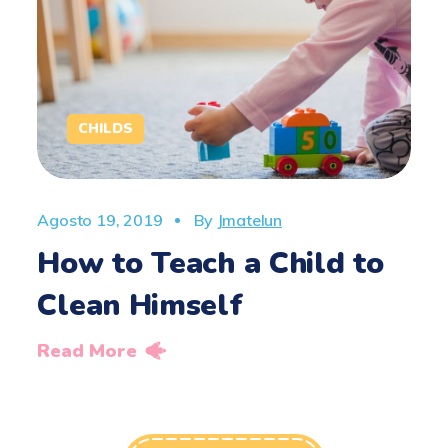
CHILDS
Agosto 19, 2019
By
Jmatelun
How to Teach a Child to
Clean Himself
Read More