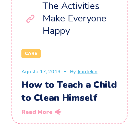
The Activities
Make Everyone
Happy
CARE
Agosto 17, 2019
By
Jmatelun
How to Teach a Child
to Clean Himself
Read More