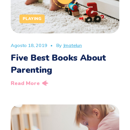
PLAYING
Agosto 18, 2019
By
Jmatelun
Five Best Books About
Parenting
Read More