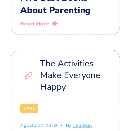
About Parenting
Read More
The Activities
Make Everyone
Happy
CARE
Agosto 17, 2019
By
Jmatelun